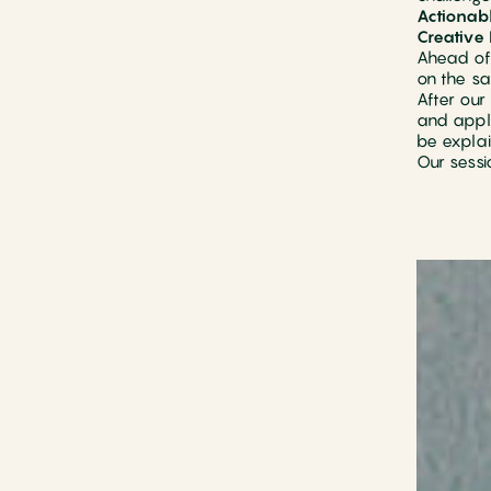
Actionabl
Creative 
Ahead of 
on the sa
After our
and apply
be explai
Our sessi