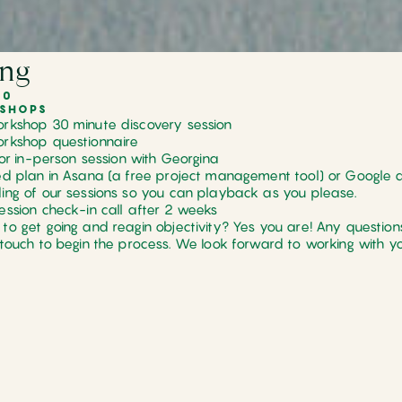
ing
00
SHOPS
rkshop 30 minute discovery session
rkshop questionnaire
l or in-person session with Georgina
ed plan in Asana (a free project management tool) or Google 
ing of our sessions so you can playback as you please.
ession check-in call after 2 weeks
to get going and reagin objectivity? Yes you are! Any questions
 touch to begin the process. We Iook forward to working with yo