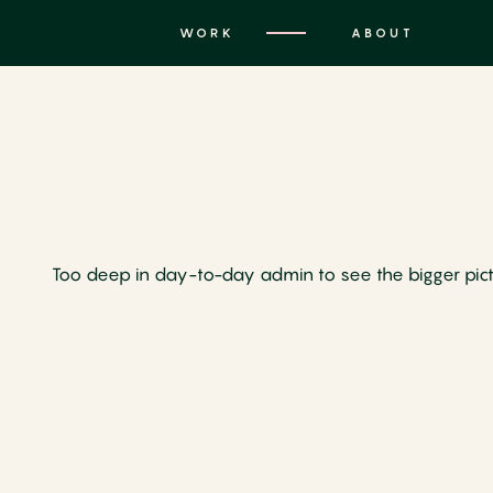
WORK
ABOUT
Too deep in day-to-day admin to see the bigger picture?