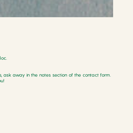
doc.
, ask away in the notes section of the contact form.
u!