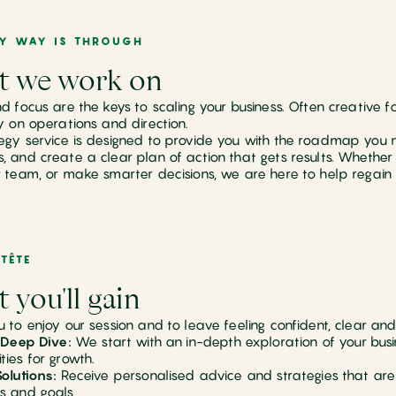
LY WAY IS THROUGH
 we work on
nd focus are the keys to scaling your business. Often creative 
ty on operations and direction.
egy service is designed to provide you with the roadmap you 
, and create a clear plan of action that gets results. Whether 
r team, or make smarter decisions, we are here to help regain o
TÊTE
 you'll gain
u to enjoy our session and to leave feeling confident, clear an
l Deep Dive:
We start with an in-depth exploration of your busin
ties for growth.
Solutions:
Receive personalised advice and strategies that are
s and goals