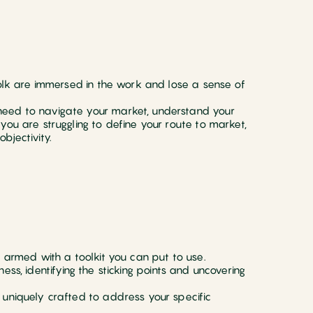
folk are immersed in the work and lose a sense of
need to navigate your market, understand your
you are struggling to define your route to market,
bjectivity.
d armed with a toolkit you can put to use.
ess, identifying the sticking points and uncovering
 uniquely crafted to address your specific