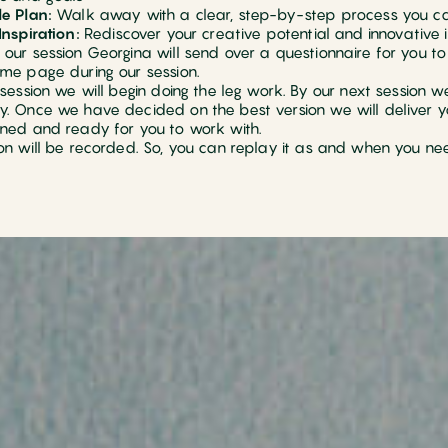
e Plan:
Walk away with a clear, step-by-step process you ca
Inspiration:
Rediscover your creative potential and innovative i
our session Georgina will send over a questionnaire for you to f
me page during our session.
 session we will begin doing the leg work. By our next session w
. Once we have decided on the best version we will deliver your
ned and ready for you to work with.
on will be recorded. So, you can replay it as and when you ne