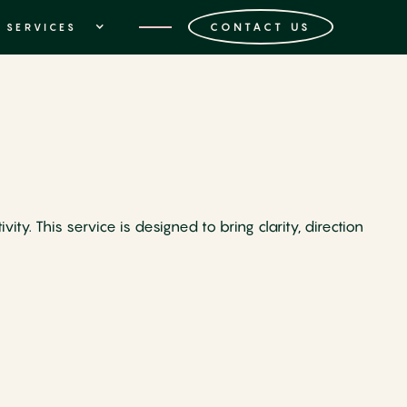
CONTACT US
SERVICES
ty. This service is designed to bring clarity, direction