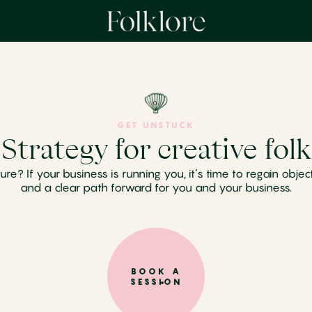
GET UNSTUCK
Strategy for creative folk
 If your business is running you, it’s time to regain objectivi
and a clear path forward for you and your business.
BOOK A
SESSION