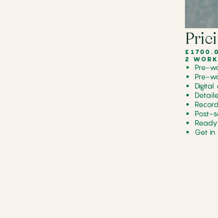
Pric
£1700.
2 WORK
Pre-wo
Pre-wo
Digita
Detail
Record
Post-s
Ready 
Get in