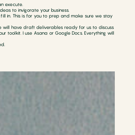
n execute.
deas to invigorate your business.
ill in. This is for you to prep and make sure we stay
e will have draft deliverables ready for us to discuss
 toolkit. I use Asana or Google Docs. Everything will
ed.