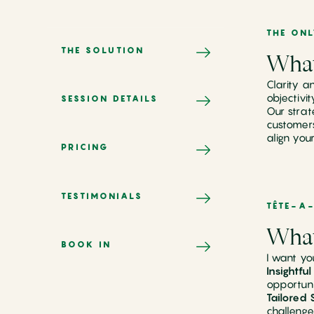
THE ON
THE SOLUTION
What
Clarity a
objectivi
SESSION DETAILS
Our strat
customers
align you
PRICING
TESTIMONIALS
TÊTE-A-
What
BOOK IN
I want yo
Insightfu
opportuni
Tailored 
challenge