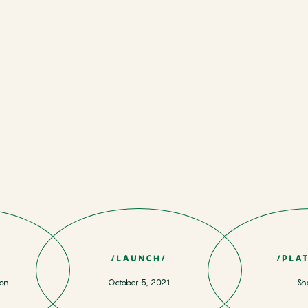
/LAUNCH/
/PLA
ion
October 5, 2021
Sh