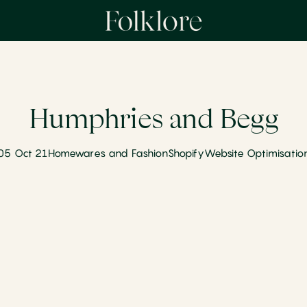
Humphries and Begg
05 Oct 21
Homewares and Fashion
Shopify
Website Optimisatio