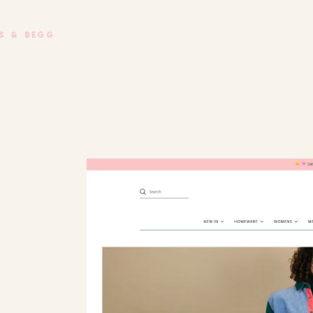
e Begg
S & BEGG