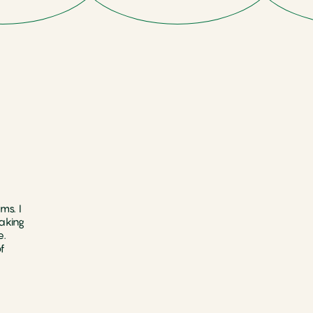
ms. I
aking
e.
f