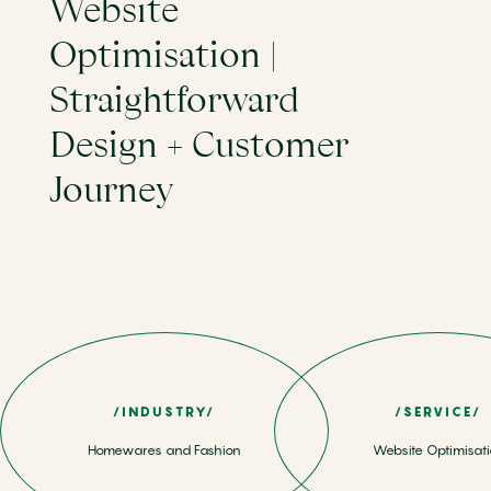
Website
Optimisation |
Straightforward
Design + Customer
Journey
/INDUSTRY/
/SERVICE/
Homewares and Fashion
Website Optimisat