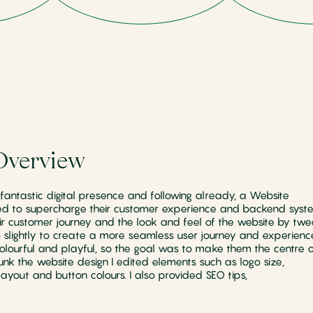
Overview
antastic digital presence and following already, a Website
ed to supercharge their customer experience and backend syste
r customer journey and the look and feel of the website by twe
o slightly to create a more seamless user journey and experienc
colourful and playful, so the goal was to make them the centre o
lunk the website design I edited elements such as logo size,
ayout and button colours. I also provided SEO tips,