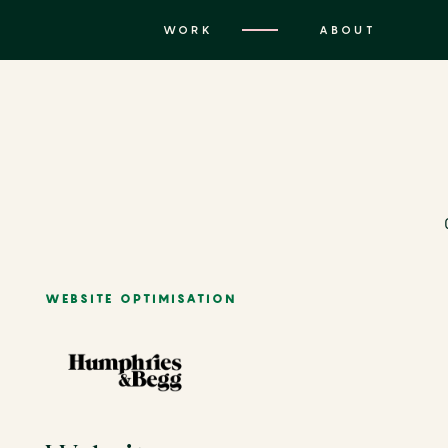
WORK
ABOUT
WEBSITE OPTIMISATION