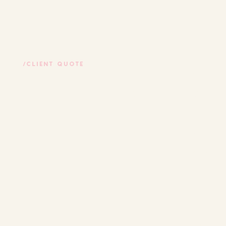
We worked wi
/CLIENT QUOTE
customers jou
really feel i
products in a
in another wa
thought of. 