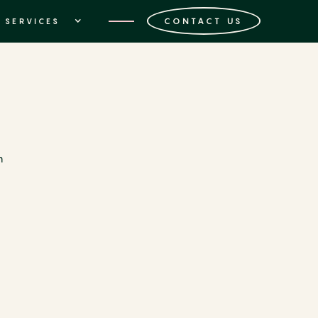
CONTACT US
SERVICES
n