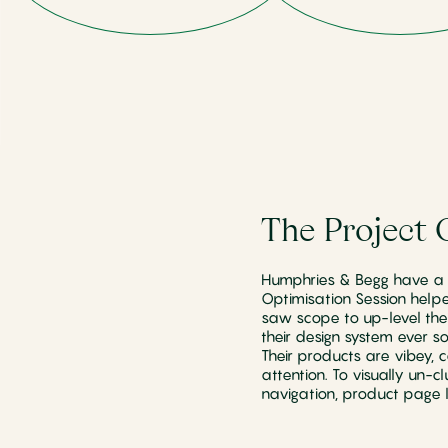
The Project 
Humphries & Begg have a f
Optimisation Session help
saw scope to up-level thei
their design system ever s
Their products are vibey, 
attention. To visually un-c
navigation, product page l