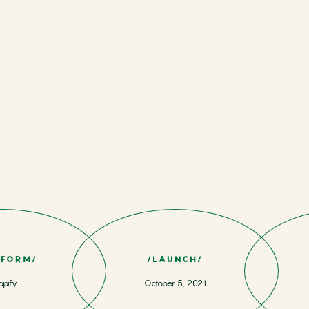
TFORM/
/LAUNCH/
opify
October 5, 2021