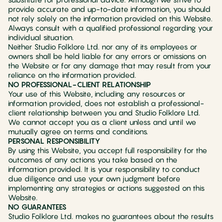
provide accurate and up-to-date information, you should
not rely solely on the information provided on this Website.
Always consult with a qualified professional regarding your
individual situation.
Neither Studio Folklore Ltd. nor any of its employees or
owners shall be held liable for any errors or omissions on
the Website or for any damage that may result from your
reliance on the information provided.
NO PROFESSIONAL-CLIENT RELATIONSHIP
Your use of this Website, including any resources or
information provided, does not establish a professional-
client relationship between you and Studio Folklore Ltd.
We cannot accept you as a client unless and until we
mutually agree on terms and conditions.
PERSONAL RESPONSIBILITY
By using this Website, you accept full responsibility for the
outcomes of any actions you take based on the
information provided. It is your responsibility to conduct
due diligence and use your own judgment before
implementing any strategies or actions suggested on this
Website.
NO GUARANTEES
Studio Folklore Ltd. makes no guarantees about the results