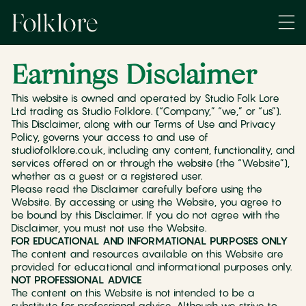
Earnings Disclaimer
This website is owned and operated by Studio Folk Lore
Ltd trading as Studio Folklore. (“Company,” “we,” or “us”).
This Disclaimer, along with our Terms of Use and Privacy
Policy, governs your access to and use of
studiofolklore.co.uk, including any content, functionality, and
services offered on or through the website (the “Website”),
whether as a guest or a registered user.
Please read the Disclaimer carefully before using the
Website. By accessing or using the Website, you agree to
be bound by this Disclaimer. If you do not agree with the
Disclaimer, you must not use the Website.
FOR EDUCATIONAL AND INFORMATIONAL PURPOSES ONLY
The content and resources available on this Website are
provided for educational and informational purposes only.
NOT PROFESSIONAL ADVICE
The content on this Website is not intended to be a
substitute for professional advice. Although we strive to