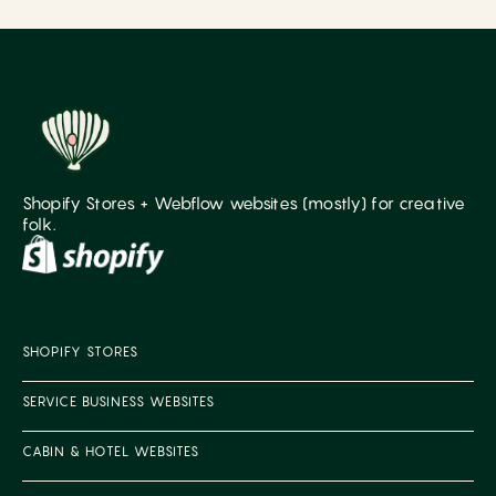
Shopify Stores + Webflow websites (mostly) for creative
folk.
SHOPIFY STORES
SERVICE BUSINESS WEBSITES
CABIN & HOTEL WEBSITES