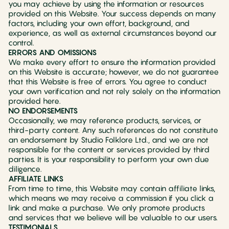
you may achieve by using the information or resources
provided on this Website. Your success depends on many
factors, including your own effort, background, and
experience, as well as external circumstances beyond our
control.
ERRORS AND OMISSIONS
We make every effort to ensure the information provided
on this Website is accurate; however, we do not guarantee
that this Website is free of errors. You agree to conduct
your own verification and not rely solely on the information
provided here.
NO ENDORSEMENTS
Occasionally, we may reference products, services, or
third-party content. Any such references do not constitute
an endorsement by Studio Folklore Ltd., and we are not
responsible for the content or services provided by third
parties. It is your responsibility to perform your own due
diligence.
AFFILIATE LINKS
From time to time, this Website may contain affiliate links,
which means we may receive a commission if you click a
link and make a purchase. We only promote products
and services that we believe will be valuable to our users.
TESTIMONIALS