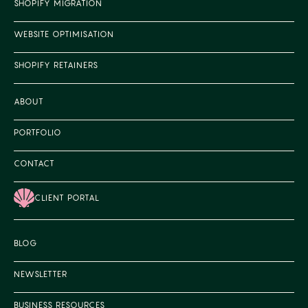
SHOPIFY MIGRATION
WEBSITE OPTIMISATION
SHOPIFY RETAINERS
ABOUT
PORTFOLIO
CONTACT
CLIENT PORTAL
BLOG
NEWSLETTER
BUSINESS RESOURCES