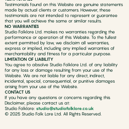
Testimonials found on this Website are genuine statements
made by actual clients or customers. However, these
testimonials are not intended to represent or guarantee
that you will achieve the same or similar results.
NO WARRANTIES
Studio Folklore Ltd. makes no warranties regarding the
performance or operation of this Website. To the fullest
extent permitted by law, we disclaim all warranties,
express or implied, including any implied warranties of
merchantability and fitness for a particular purpose.
LIMITATION OF LIABILITY
You agree to absolve Studio Folklore Ltd. of any liability
for any loss or damage resulting from your use of the
Website. We are not liable for any direct, indirect,
incidental, special, consequential, or punitive damages
arising from your use of the Website.
CONTACT US
If you have any questions or concerns regarding this
Disclaimer, please contact us at:
Studio Folklore:
studio@studiofolklore.co.uk
© 2025 Studio Folk Lore Ltd. All Rights Reserved.