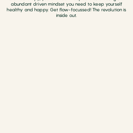
abundant driven mindset you need to keep yourself
healthy and happy. Get flow-focussed! The revolution is
inside out.