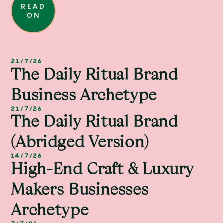
READ
ON
21/7/26
The Daily Ritual Brand
Business Archetype
21/7/26
The Daily Ritual Brand
(abridged Version)
14/7/26
High-End Craft & Luxury
Makers Businesses
Archetype