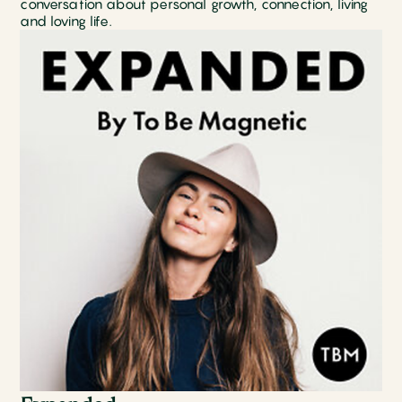
conversation about personal growth, connection, living
and loving life.