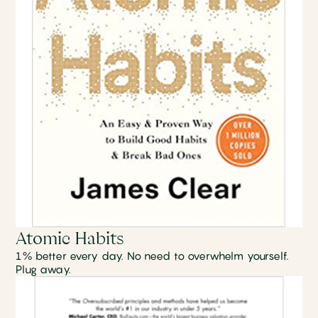
Atomic Habits
1% better every day. No need to overwhelm yourself.
Plug away.