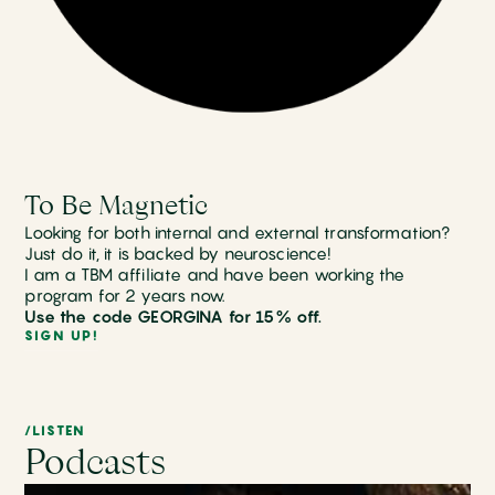
To Be Magnetic
Looking for both internal and external transformation?
Just do it, it is backed by neuroscience!
I am a TBM affiliate and have been working the
program for 2 years now.
Use the code GEORGINA for 15% off.
SIGN UP!
/LISTEN
Podcasts