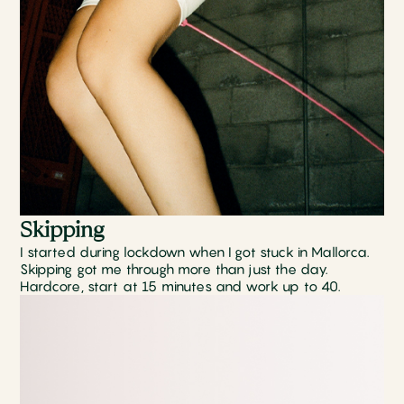
Skipping
I started during lockdown when I got stuck in Mallorca.
Skipping got me through more than just the day.
Hardcore, start at 15 minutes and work up to 40.