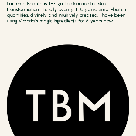
Lacrème Beauté is THE go-to skincare for skin
transformation, literally overnight. Organic, small-batch
quantities, divinely and intuitively created. I have been
using Victoria's magic ingredients for 6 years now.