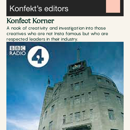
Konfect Korner
A nook of creativity and investigation into those
creatives who are not Insta famous but who are
respected leaders in their industry.