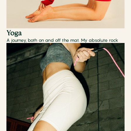
Yoga
A journey, both on and off the mat. My absolute rock