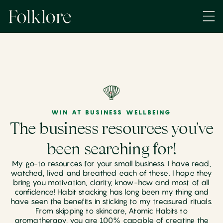
WIN AT BUSINESS WELLBEING
The business resources you've
been searching for!
My go-to resources for your small business. I have read,
watched, lived and breathed each of these. I hope they
bring you motivation, clarity, know-how and most of all
confidence! Habit stacking has long been my thing and
have seen the benefits in sticking to my treasured rituals.
From skipping to skincare, Atomic Habits to
aromatherapy, you are 100% capable of creating the