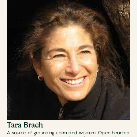
Tara Brach
A source of grounding calm and wisdom. Open hearted