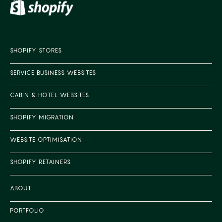
SHOPIFY STORES
SERVICE BUSINESS WEBSITES
CABIN & HOTEL WEBSITES
SHOPIFY MIGRATION
WEBSITE OPTIMISATION
SHOPIFY RETAINERS
ABOUT
PORTFOLIO