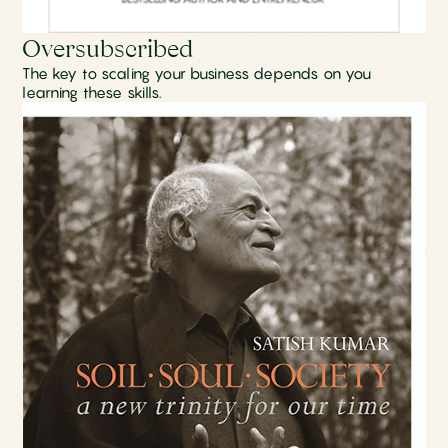
Oversubscribed
The key to scaling your business depends on you
learning these skills.