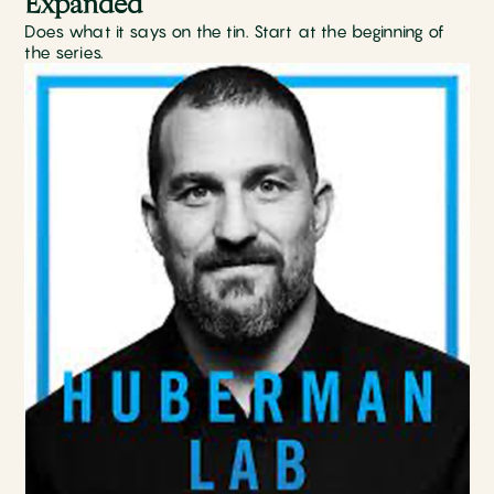
Expanded
Does what it says on the tin. Start at the beginning of
the series.