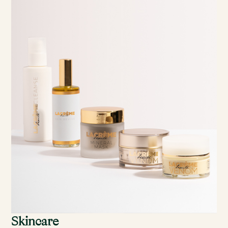
Skincare