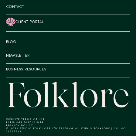
CONTACT
CLIENT PORTAL
BLOG
NEWSLETTER
BUSINESS RESOURCES
WEBSITE TERMS OF USE
EARNINGS DISCLAIMER
PRIVACY POLICY
© 2026 STUDIO FOLK LORE LTD TRADING AS STUDIO FOLKLORE | CO. NO.
14257541