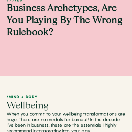
7/7/26
Business Archetypes, Are
You Playing By The Wrong
Rulebook?
/MIND + BODY
Wellbeing
When you commit to your wellbeing transformations are
huge. There are no medals for burnout! In the decade
I've been in business, these are the essentials I highly
recommend incorporating into your day.