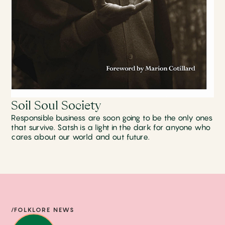
Soil Soul Society
Responsible business are soon going to be the only ones
that survive. Satsh is a light in the dark for anyone who
cares about our world and out future.
/FOLKLORE NEWS