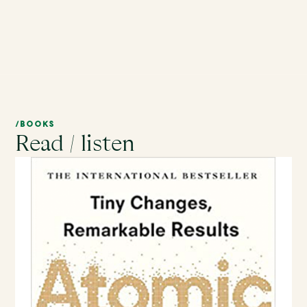
/BOOKS
Read / listen