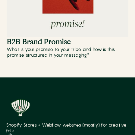
B2B Brand Promise
What is your promise to your tribe and how is this
promise structured in your messaging?
Shopify Stores + Webflow websites (mostly) for creative
folk.