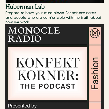
Huberman Lab
Prepare to have your mind blown. For science nerds
and people who are comfortable with the truth about
how we work.