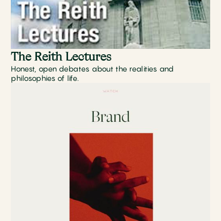
The Reith Lectures
Honest, open debates about the realities and
philosophies of life.