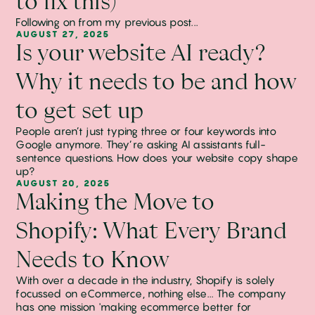
to fix this)
Following on from my previous post...
AUGUST 27, 2025
Is your website AI ready?
Why it needs to be and how
to get set up
People aren’t just typing three or four keywords into
Google anymore. They’re asking AI assistants full-
sentence questions. How does your website copy shape
up?
AUGUST 20, 2025
Making the Move to
Shopify: What Every Brand
Needs to Know
With over a decade in the industry, Shopify is solely
focussed on eCommerce, nothing else... The company
has one mission 'making ecommerce better for