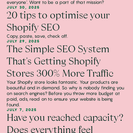
everyone'. Want to be a part of that mission?
JULY 30, 2025
20 tips to optimise your
Shopify SEO
Copy, paste, save, check off.
JULY 29, 2025
The Simple SEO System
That's Getting Shopify
Stores 300% More Traffic
Your Shopify store looks fantastic. Your products are
beautiful and in demand. So why is nobody finding you
on search engines? Before you throw more budget at
paid, ads, read on to ensure your website is being
found.
JULY 7, 2025
Have you reached capacity?
Does everything feel