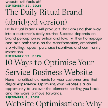
website still feels off.
SEPTEMBER 23, 2025
The Daily Ritual Brand
(abridged version)
Daily ritual brands sell products that are find their way
into a customer's daily routine. Success depends on
brand perception retention and loyalty. Their homepage
and ads both focus on the transformation, emotional
storytelling, repeat purchase incentives and community
inspiration.
SEPTEMBER 17, 2025
10 Ways to Optimise Your
Service Business Website
Hone the critical elements for your customer and their
digital experience. Optimising your website it a an
opportunity to uncover the elements holding you back
and the ways to move forwards.
SEPTEMBER 2, 2025
Website Optimisation: Why