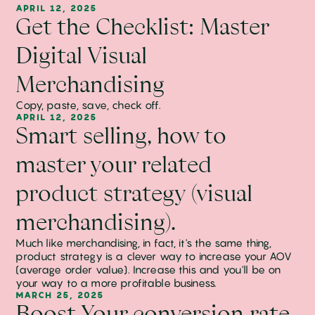
APRIL 12, 2025
Get the Checklist: Master
Digital Visual
Merchandising
Copy, paste, save, check off.
APRIL 12, 2025
Smart selling, how to
master your related
product strategy (visual
merchandising).
Much like merchandising, in fact, it's the same thing,
product strategy is a clever way to increase your AOV
(average order value). Increase this and you'll be on
your way to a more profitable business.
MARCH 25, 2025
Boost Your conversion rate.