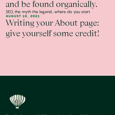
and be found organically.
SEO, the myth the legend...where do you start.
AUGUST 10, 2021
Writing your About page:
give yourself some credit!