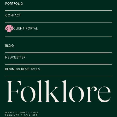
PORTFOLIO
CONTACT
CLIENT PORTAL
BLOG
NEWSLETTER
BUSINESS RESOURCES
WEBSITE TERMS OF USE
EARNINGS DISCLAIMER