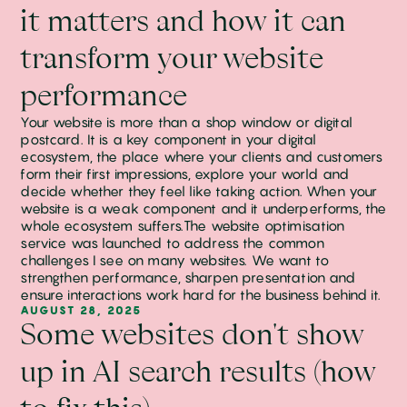
it matters and how it can
transform your website
performance
Your website is more than a shop window or digital
postcard. It is a key component in your digital
ecosystem, the place where your clients and customers
form their first impressions, explore your world and
decide whether they feel like taking action. When your
website is a weak component and it underperforms, the
whole ecosystem suffers.The website optimisation
service was launched to address the common
challenges I see on many websites. We want to
strengthen performance, sharpen presentation and
ensure interactions work hard for the business behind it.
AUGUST 28, 2025
Some websites don't show
up in AI search results (how