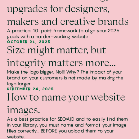
upgrades for designers,
makers and creative brands
A practical 10-point framework to align your 2026
goals with a harder-working website.
OCTOBER 21, 2025
Size might matter, but
integrity matters more...
Make the logo bigger. No!!! Why? The impact of your
brand on your customers is not made by making the
logo larger.
SEPTEMBER 24, 2025
How to name your website
images.
As a best practice for SEO/AIO and to easily find them
in your library, you must name and format your image
files correctly... BEFORE you upload them to your
website.