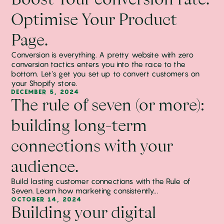
Optimise Your Product
Page.
Conversion is everything. A pretty website with zero
conversion tactics enters you into the race to the
bottom. Let's get you set up to convert customers on
your Shopify store.
DECEMBER 5, 2024
The rule of seven (or more):
building long-term
connections with your
audience.
Build lasting customer connections with the Rule of
Seven. Learn how marketing consistently...
OCTOBER 14, 2024
Building your digital