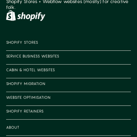
Shopify Stores + Webflow websites (mostly) for creative
folk.
SHOPIFY STORES
SERVICE BUSINESS WEBSITES
CABIN & HOTEL WEBSITES
SHOPIFY MIGRATION
WEBSITE OPTIMISATION
SHOPIFY RETAINERS
ABOUT