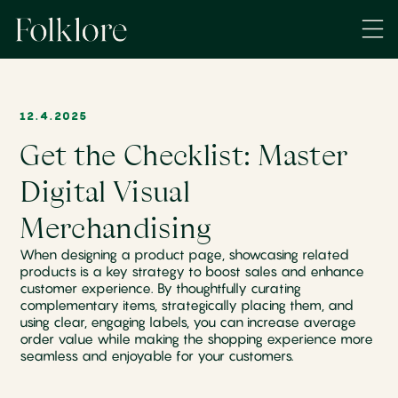
12.4.2025
Get the Checklist: Master
Digital Visual
Merchandising
When designing a product page, showcasing related
products is a key strategy to boost sales and enhance
customer experience. By thoughtfully curating
complementary items, strategically placing them, and
using clear, engaging labels, you can increase average
order value while making the shopping experience more
seamless and enjoyable for your customers.