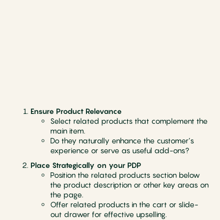
Ensure Product Relevance
Select related products that complement the
main item.
Do they naturally enhance the customer’s
experience or serve as useful add-ons?
Place Strategically on your PDP
Position the related products section below
the product description or other key areas on
the page.
Offer related products in the cart or slide-
out drawer for effective upselling.