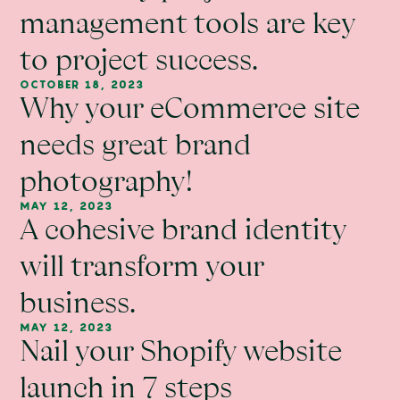
management tools are key
to project success.
OCTOBER 18, 2023
Why your eCommerce site
needs great brand
photography!
MAY 12, 2023
A cohesive brand identity
will transform your
business.
MAY 12, 2023
Nail your Shopify website
launch in 7 steps