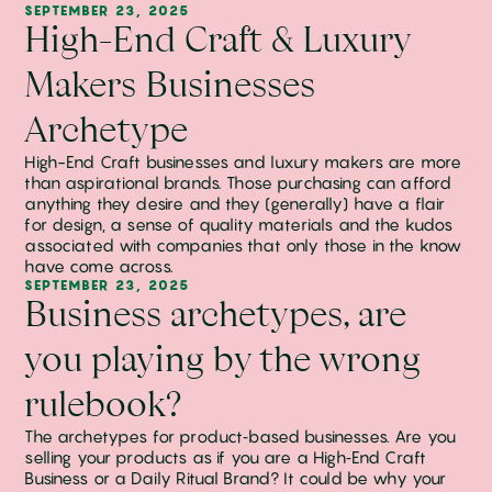
SEPTEMBER 23, 2025
High-End Craft & Luxury
Makers Businesses
Archetype
High-End Craft businesses and luxury makers are more
than aspirational brands. Those purchasing can afford
anything they desire and they (generally) have a flair
for design, a sense of quality materials and the kudos
associated with companies that only those in the know
have come across.
SEPTEMBER 23, 2025
Business archetypes, are
you playing by the wrong
rulebook?
The archetypes for product‑based businesses. Are you
selling your products as if you are a High‑End Craft
Business or a Daily Ritual Brand? It could be why your