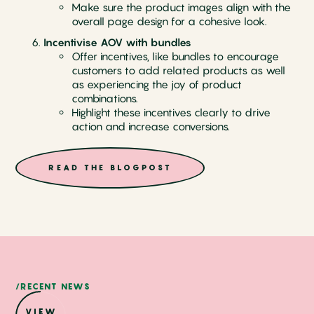
Make sure the product images align with the
overall page design for a cohesive look.
Incentivise AOV with bundles
Offer incentives, like bundles to encourage
customers to add related products as well
as experiencing the joy of product
combinations.
Highlight these incentives clearly to drive
action and increase conversions.
READ THE BLOGPOST
/RECENT NEWS
VIEW