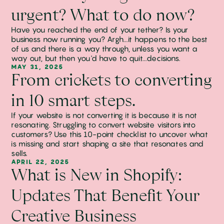
urgent? What to do now?
Have you reached the end of your tether? Is your
business now running you? Argh...it happens to the best
of us and there is a way through, unless you want a
way out, but then you'd have to quit...decisions.
MAY 31, 2025
From crickets to converting
in 10 smart steps.
If your website is not converting it is because it is not
resonating. Struggling to convert website visitors into
customers? Use this 10-point checklist to uncover what
is missing and start shaping a site that resonates and
sells.
APRIL 22, 2025
What is New in Shopify:
Updates That Benefit Your
Creative Business