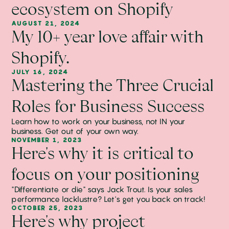
ecosystem on Shopify
AUGUST 21, 2024
My 10+ year love affair with
Shopify.
JULY 16, 2024
Mastering the Three Crucial
Roles for Business Success
Learn how to work on your business, not IN your
business. Get out of your own way.
NOVEMBER 1, 2023
Here's why it is critical to
focus on your positioning
"Differentiate or die" says Jack Trout. Is your sales
performance lacklustre? Let's get you back on track!
OCTOBER 25, 2023
Here's why project