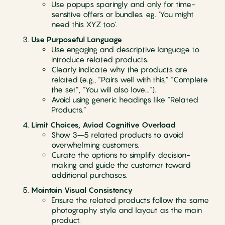
Use popups sparingly and only for time-
sensitive offers or bundles. eg. 'You might
need this XYZ too'.
Use Purposeful Language
Use engaging and descriptive language to
introduce related products.
Clearly indicate why the products are
related (e.g., “Pairs well with this,” “Complete
the set”, "You will also love...").
Avoid using generic headings like “Related
Products.”
Limit Choices, Aviod Cognitive Overload
Show 3–5 related products to avoid
overwhelming customers.
Curate the options to simplify decision-
making and guide the customer toward
additional purchases.
Maintain Visual Consistency
Ensure the related products follow the same
photography style and layout as the main
product.