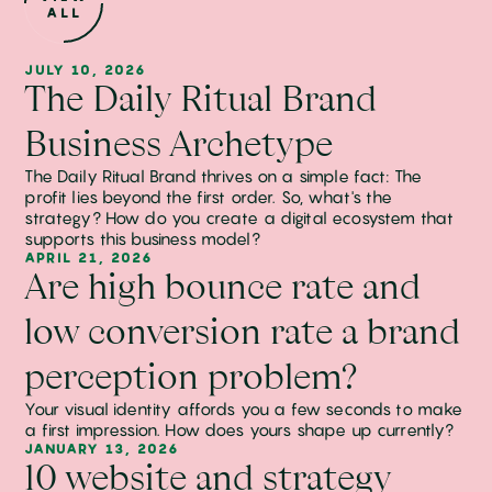
ALL
JULY 10, 2026
The Daily Ritual Brand
Business Archetype
The Daily Ritual Brand thrives on a simple fact: The
profit lies beyond the first order. So, what's the
strategy? How do you create a digital ecosystem that
supports this business model?
APRIL 21, 2026
Are high bounce rate and
low conversion rate a brand
perception problem?
Your visual identity affords you a few seconds to make
a first impression. How does yours shape up currently?
JANUARY 13, 2026
10 website and strategy