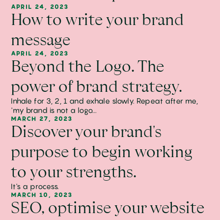
APRIL 24, 2023
How to write your brand
message
APRIL 24, 2023
Beyond the Logo. The
power of brand strategy.
Inhale for 3, 2, 1 and exhale slowly. Repeat after me,
'my brand is not a logo...
MARCH 27, 2023
Discover your brand's
purpose to begin working
to your strengths.
It's a process.
MARCH 10, 2023
SEO, optimise your website