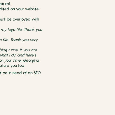
atural.
edited on your website.
u'll be overjoyed with
 my logo file. Thank you
o file. Thank you very
log / zine. If you are
 what I do and here’s
or your time. Georgina
ature you too.
ght be in need of an SEO