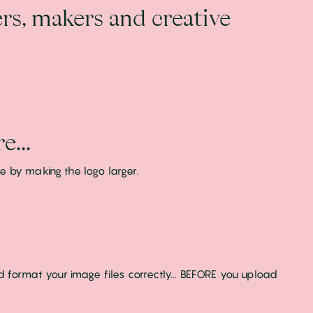
rs, makers and creative
e...
e by making the logo larger.
d format your image files correctly... BEFORE you upload