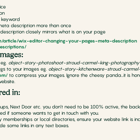
ice
ion
y keyword
meta description more than once
escription closely mirrors what is on your page
en/article/wix-editor-changing-your-pages-meta-description
escriptions/
images:
 eg.
object-story-photoshoot-stroud-carmel-king-photography
gs to your images eg.
object-story-kitchenware-stroud-carmel
com/
to compress your images. Ignore the cheesy panda…it is hon
ebsite.
red in:
ups, Next Door etc. you don’t need to be 100% active, the bac
ied if someone wants to get in touch with you.
emberships or local directories, ensure your website link is inc
lude some links in any text boxes.