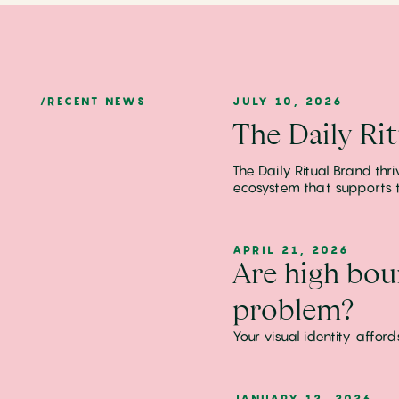
/RECENT NEWS
JULY 10, 2026
The Daily Ri
The Daily Ritual Brand thr
ecosystem that supports t
APRIL 21, 2026
Are high bou
problem?
Your visual identity affo
JANUARY 13, 2026