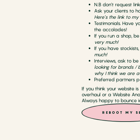
N.B don’t request link
Ask your clients to h
Here’s the link to my
Testimonials. Have y
the accolades!
If you run a shop, b
very much!
If you have stockists
much!
Interviews, ask to be
looking for brands / 
why I think we are a
Preferred partners p
If you think your website i
overhaul or a Website Anal
Always happy to bounce id
REBOOT MY S