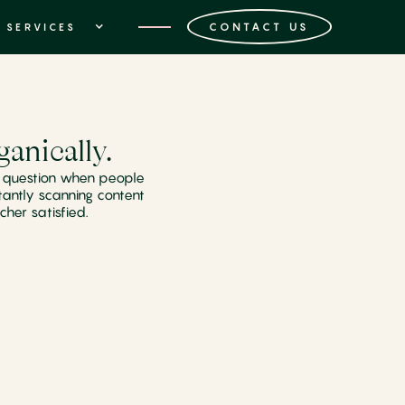
CONTACT US
SERVICES
anically.
on question when people
tantly scanning content
cher satisfied.