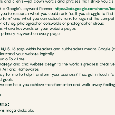
ts and clients—jot down words and phrases that strike you as si
out is Google's keyword Planner:
https://ads.google.com/home/to
ws you to research what you could rank for. If you struggle to fin
 term’ and what you can actually rank for against the competit
 or city eg. photographer cotswolds or photographer stroud
must-have keywords on your website pages
e primary keyword on every page
3,H4,H5,H6 tags within headers and subheaders means Google (
rstand your website logically.
udio Folk Lore
trategy and chic website design to the world's greatest creative
ker Art and Homewares
y for me to help transform your business? If so, get in touch. I'
d goals.
 we can help you achieve transformation and walk away feeling
s
ons:
ns mega clickable.