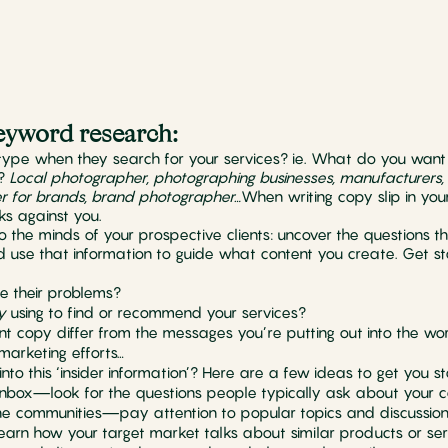
 keyword research:
type when they search for your services? ie. What do you want
?
Local photographer, photographing businesses, manufacturers
r for brands, brand photographer…
When writing copy slip in you
ks against you.
to the minds of your prospective clients: uncover the questions th
nd use that information to guide what content you create. Get 
e their problems?
y
using to find or recommend your services?
t copy differ from the messages you’re putting out into the worl
 marketing efforts…
nto this ‘insider information’? Here are a few ideas to get you st
inbox—look for the questions people typically ask about your 
ne communities—pay attention to popular topics and discussion
arn how your target market talks about similar products or ser