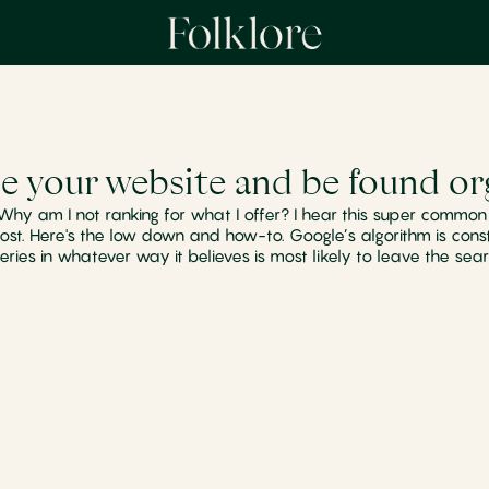
e your website and be found org
 Why am I not ranking for what I offer? I hear this super comm
ost. Here's the low down and how-to. Google’s algorithm is cons
eries in whatever way it believes is most likely to leave the sear