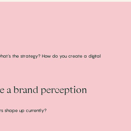
, what's the strategy? How do you create a digital
te a brand perception
rs shape up currently?