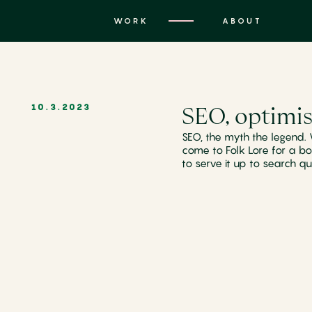
WORK
ABOUT
SEO, optimis
10.3.2023
SEO, the myth the legend.
come to Folk Lore for a bo
to serve it up to search qu