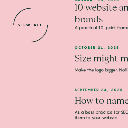
10 website an
brands
VIEW ALL
A practical 10-point fram
OCTOBER 21, 2025
Size might ma
Make the logo bigger. No!
SEPTEMBER 24, 2025
How to name 
As a best practice for SEO
them to your website.