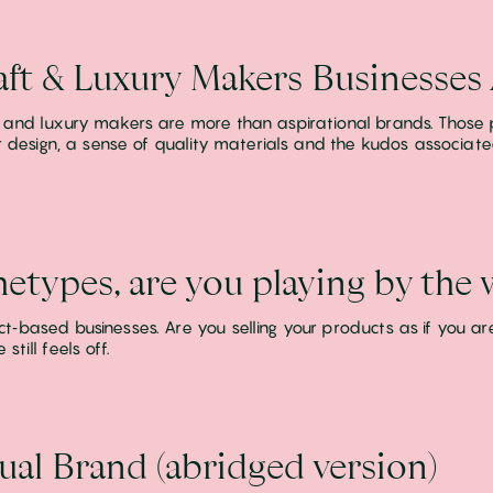
ft & Luxury Makers Businesses
 and luxury makers are more than aspirational brands. Those 
for design, a sense of quality materials and the kudos associa
hetypes, are you playing by the
‑based businesses. Are you selling your products as if you are 
till feels off.
ual Brand (abridged version)