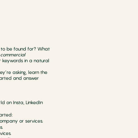
 to be found for? What
, commercial
r keywords in a natural
ey’re asking, learn the
started and answer
d on Insta, LinkedIn
arted:
company or services.
s.
vices.