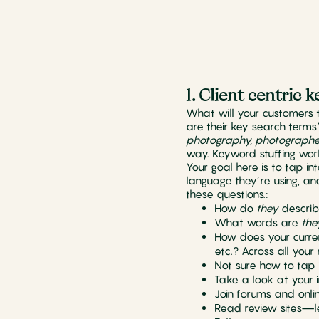
1. Client centric
What will your customers 
are their key search terms
photography, photographe
way. Keyword stuffing wor
Your goal here is to tap in
language they’re using, a
these questions.:
How do
they
describ
What words are
the
How does your curren
etc.? Across all your
Not sure how to tap i
Take a look at your 
Join forums and onli
Read review sites—le