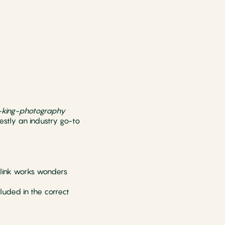
-king-photography
estly an industry go-to
klink works wonders
luded in the correct