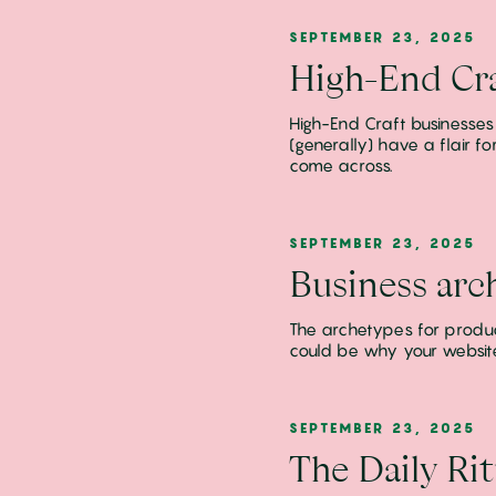
SEPTEMBER 23, 2025
High-End Cra
High-End Craft businesses
(generally) have a flair 
come across.
SEPTEMBER 23, 2025
Business arc
The archetypes for product
could be why your website s
SEPTEMBER 23, 2025
The Daily Rit