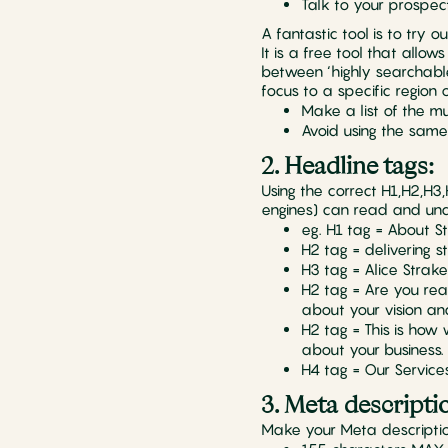
Talk to your prospec
A fantastic tool is to try 
It is a free tool that allo
between ‘highly searchable
focus to a specific region
Make a list of the 
Avoid using the sam
2. Headline tags:
Using the correct H1,H2,H
engines) can read and unde
eg. H1 tag = About St
H2 tag = delivering s
H3 tag = Alice Stra
H2 tag = Are you read
about your vision an
H2 tag = This is how
about your business.
H4 tag = Our Service
3. Meta descripti
Make your Meta descriptio