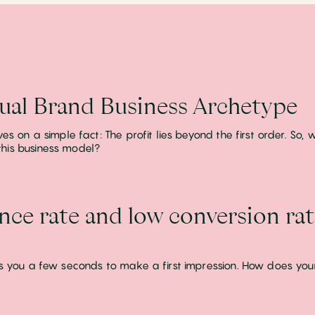
tual Brand Business Archetype
ives on a simple fact: The profit lies beyond the first order. So
his business model?
nce rate and low conversion ra
rds you a few seconds to make a first impression. How does you