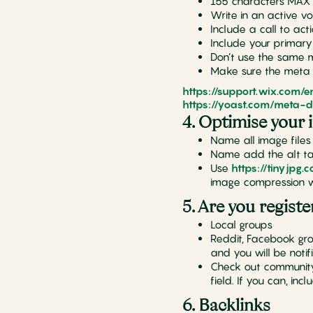
155 characters MAX
Write in an active vo
Include a call to act
Include your primar
Don’t use the same 
Make sure the meta d
https://support.wix.com/
https://yoast.com/meta-d
4. Optimise your 
Name all image files
Name add the alt ta
Use
https://tinyjpg.
image compression w
5. Are you registe
Local groups
Reddit, Facebook gro
and you will be notif
Check out community m
field. If you can, inc
6. Backlinks