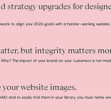
d strategy upgrades for designe
ework to align your 2026 goals with a harder-working website.
tter, but integrity matters mor
!! Why? The impact of your brand on your customers is not mad
your website images.
/AIO and to easily find them in your library, you must name an