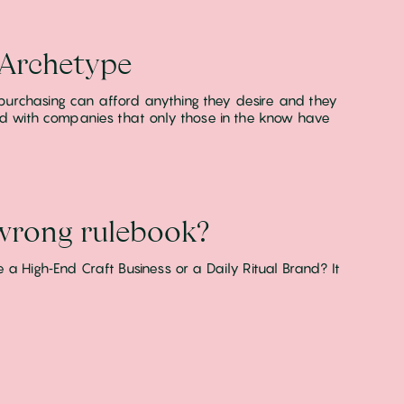
 Archetype
purchasing can afford anything they desire and they
ted with companies that only those in the know have
 wrong rulebook?
a High‑End Craft Business or a Daily Ritual Brand? It