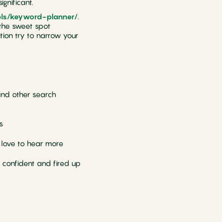
gnificant.
ols/keyword-planner/
.
d the sweet spot
ion try to narrow your
and other search
s
d love to hear more
 confident and fired up