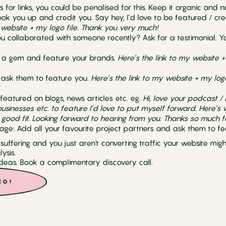
s for links, you could be penalised for this. Keep it organic and n
ook you up and credit you. Say hey, I’d love to be featured / cr
 website + my logo file. Thank you very much!
ou collaborated with someone recently? Ask for a testimonial. Yo
e a gem and feature your brands.
Here’s the link to my website +
, ask them to feature you.
Here’s the link to my website + my log
 featured on blogs, news articles etc. eg.
Hi, love your podcast / b
businesses etc. to feature I’d love to put myself forward. Here’s
 good fit. Looking forward to hearing from you. Thanks so much f
age: Add all your favourite project partners and ask them to fe
s suffering and you just aren't converting traffic your website mi
ysis.
eas. Book a complimentary discovery call.
EO!